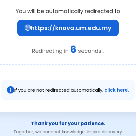
You will be automatically redirected to
https://knova.um.edu.my
6
Redirecting in
seconds...
If you are not redirected automatically,
click here.
Thank you for your patience.
Together, we connect knowledge, inspire discovery.