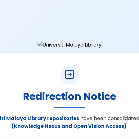
Redirection Notice
iti Malaya Library repositories
have been consolidated
(Knowledge Nexus and Open Vision Access)
.