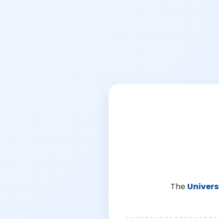
The
Univers