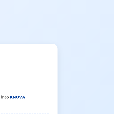
 into
KNOVA