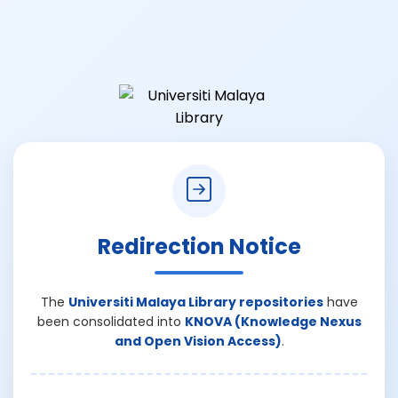
Redirection Notice
The
Universiti Malaya Library repositories
have
been consolidated into
KNOVA (Knowledge Nexus
and Open Vision Access)
.