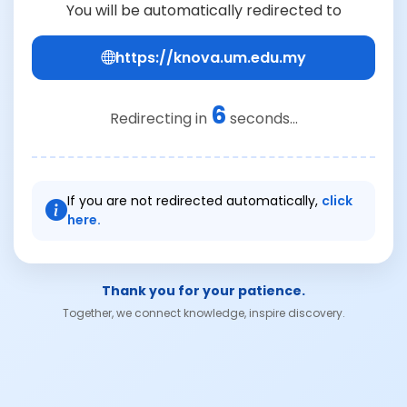
You will be automatically redirected to
https://knova.um.edu.my
6
Redirecting in
seconds...
If you are not redirected automatically,
click
here.
Thank you for your patience.
Together, we connect knowledge, inspire discovery.