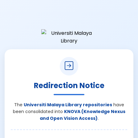
Redirection Notice
The
Universiti Malaya Library repositories
have
been consolidated into
KNOVA (Knowledge Nexus
and Open Vision Access)
.