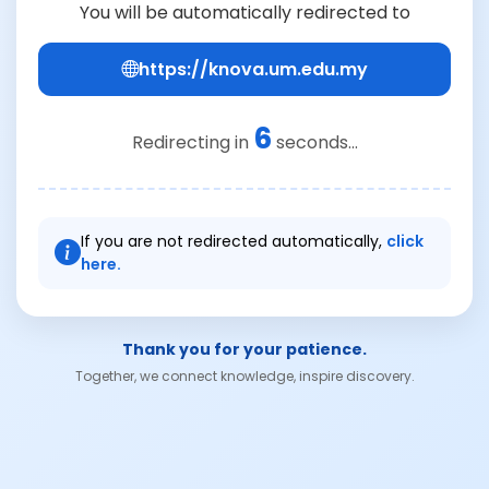
You will be automatically redirected to
https://knova.um.edu.my
6
Redirecting in
seconds...
If you are not redirected automatically,
click
here.
Thank you for your patience.
Together, we connect knowledge, inspire discovery.