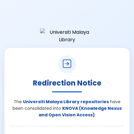
Redirection Notice
The
Universiti Malaya Library repositories
have
been consolidated into
KNOVA (Knowledge Nexus
and Open Vision Access)
.