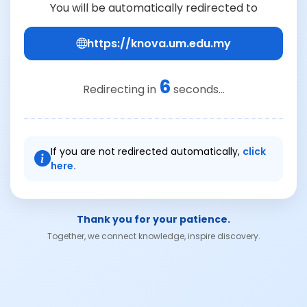
You will be automatically redirected to
https://knova.um.edu.my
6
Redirecting in
seconds...
If you are not redirected automatically,
click
here.
Thank you for your patience.
Together, we connect knowledge, inspire discovery.