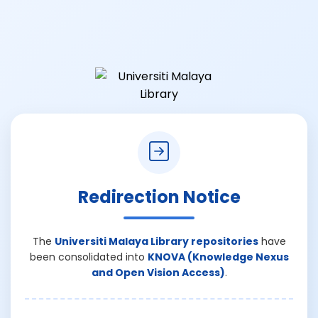
Redirection Notice
The
Universiti Malaya Library repositories
have
been consolidated into
KNOVA (Knowledge Nexus
and Open Vision Access)
.