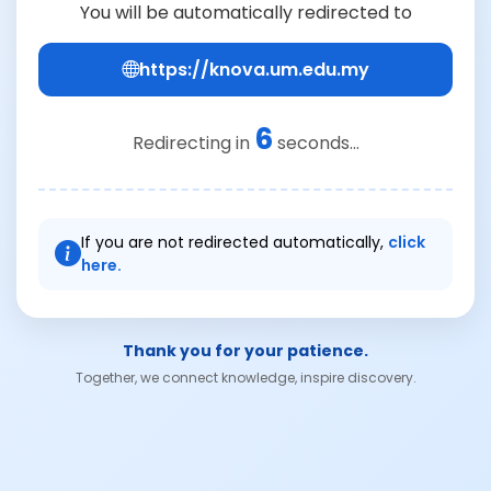
You will be automatically redirected to
https://knova.um.edu.my
6
Redirecting in
seconds...
If you are not redirected automatically,
click
here.
Thank you for your patience.
Together, we connect knowledge, inspire discovery.