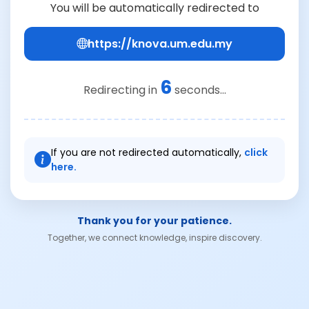
You will be automatically redirected to
https://knova.um.edu.my
6
Redirecting in
seconds...
If you are not redirected automatically,
click
here.
Thank you for your patience.
Together, we connect knowledge, inspire discovery.