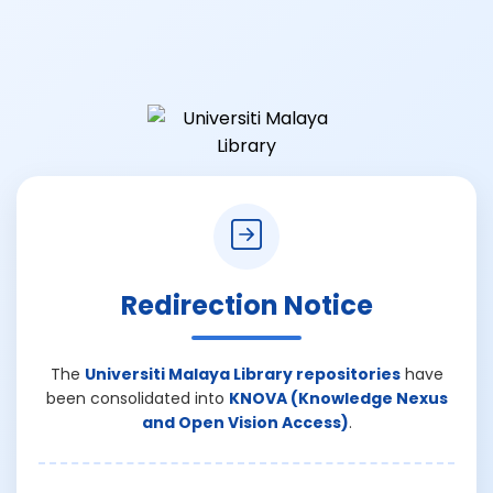
Redirection Notice
The
Universiti Malaya Library repositories
have
been consolidated into
KNOVA (Knowledge Nexus
and Open Vision Access)
.