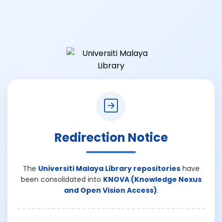
Redirection Notice
The
Universiti Malaya Library repositories
have
been consolidated into
KNOVA (Knowledge Nexus
and Open Vision Access)
.