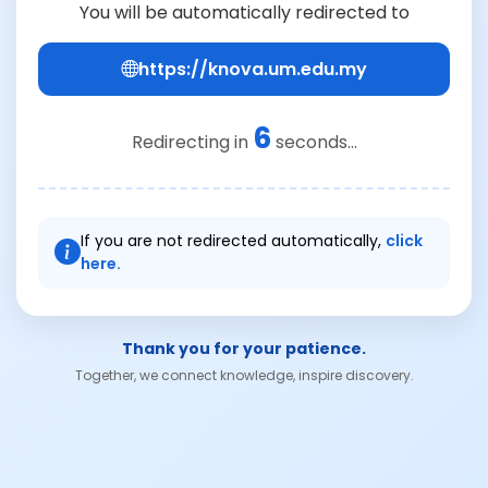
You will be automatically redirected to
https://knova.um.edu.my
6
Redirecting in
seconds...
If you are not redirected automatically,
click
here.
Thank you for your patience.
Together, we connect knowledge, inspire discovery.