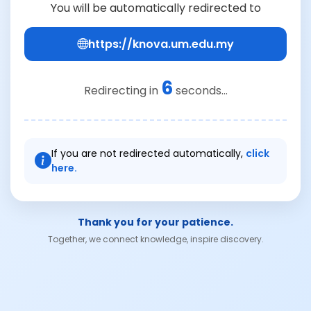
You will be automatically redirected to
https://knova.um.edu.my
6
Redirecting in
seconds...
If you are not redirected automatically,
click
here.
Thank you for your patience.
Together, we connect knowledge, inspire discovery.