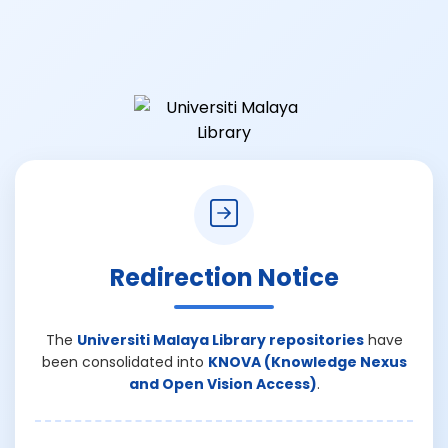
Redirection Notice
The
Universiti Malaya Library repositories
have
been consolidated into
KNOVA (Knowledge Nexus
and Open Vision Access)
.