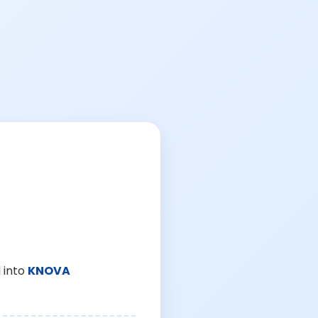
 into
KNOVA