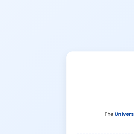
The
Univers