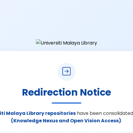
Redirection Notice
iti Malaya Library repositories
have been consolidated
(Knowledge Nexus and Open Vision Access)
.