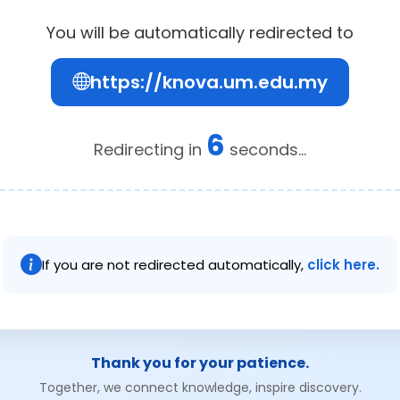
You will be automatically redirected to
https://knova.um.edu.my
6
Redirecting in
seconds...
If you are not redirected automatically,
click here.
Thank you for your patience.
Together, we connect knowledge, inspire discovery.