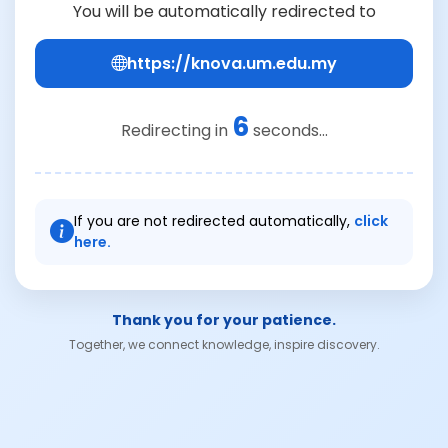
You will be automatically redirected to
https://knova.um.edu.my
6
Redirecting in
seconds...
If you are not redirected automatically,
click
here.
Thank you for your patience.
Together, we connect knowledge, inspire discovery.