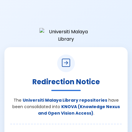
Redirection Notice
The
Universiti Malaya Library repositories
have
been consolidated into
KNOVA (Knowledge Nexus
and Open Vision Access)
.