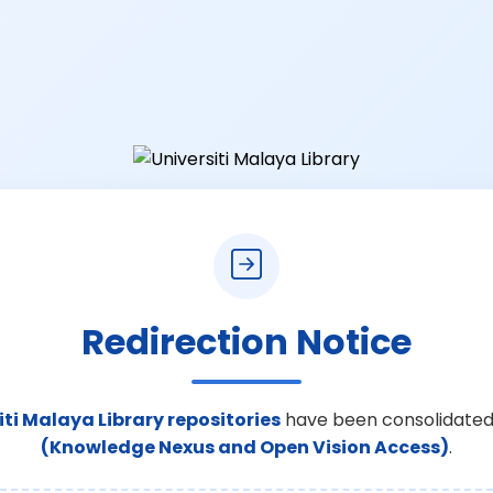
Redirection Notice
iti Malaya Library repositories
have been consolidated
(Knowledge Nexus and Open Vision Access)
.