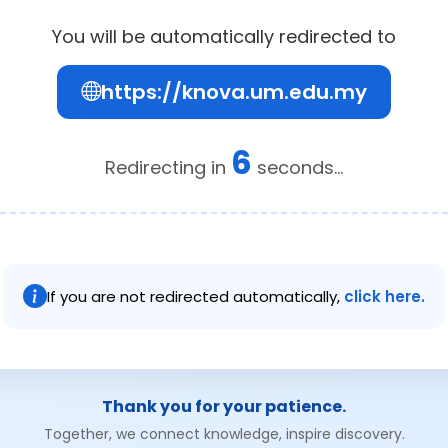
You will be automatically redirected to
https://knova.um.edu.my
6
Redirecting in
seconds...
If you are not redirected automatically,
click here.
Thank you for your patience.
Together, we connect knowledge, inspire discovery.