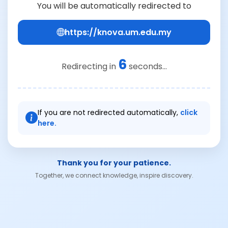
You will be automatically redirected to
https://knova.um.edu.my
6
Redirecting in
seconds...
If you are not redirected automatically,
click
here.
Thank you for your patience.
Together, we connect knowledge, inspire discovery.