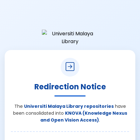
Redirection Notice
The
Universiti Malaya Library repositories
have
been consolidated into
KNOVA (Knowledge Nexus
and Open Vision Access)
.