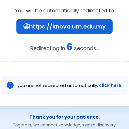
You will be automatically redirected to
https://knova.um.edu.my
6
Redirecting in
seconds...
If you are not redirected automatically,
click here.
Thank you for your patience.
Together, we connect knowledge, inspire discovery.