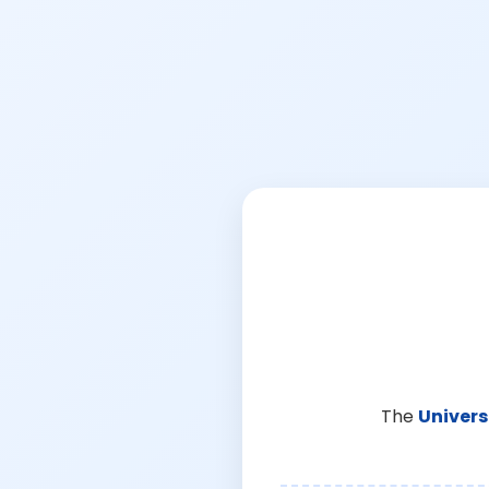
The
Univers