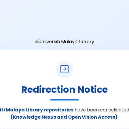
Redirection Notice
iti Malaya Library repositories
have been consolidated
(Knowledge Nexus and Open Vision Access)
.