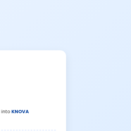
 into
KNOVA