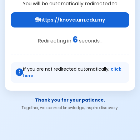
You will be automatically redirected to
https://knova.um.edu.my
6
Redirecting in
seconds...
If you are not redirected automatically,
click
here.
Thank you for your patience.
Together, we connect knowledge, inspire discovery.