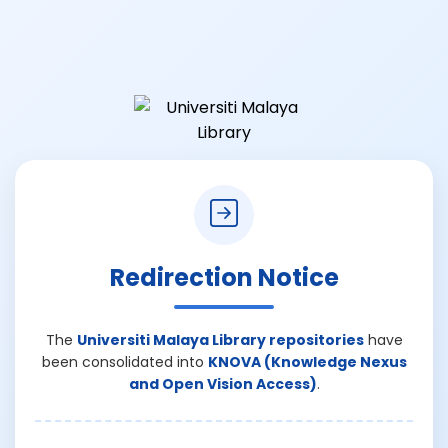
Redirection Notice
The
Universiti Malaya Library repositories
have
been consolidated into
KNOVA (Knowledge Nexus
and Open Vision Access)
.