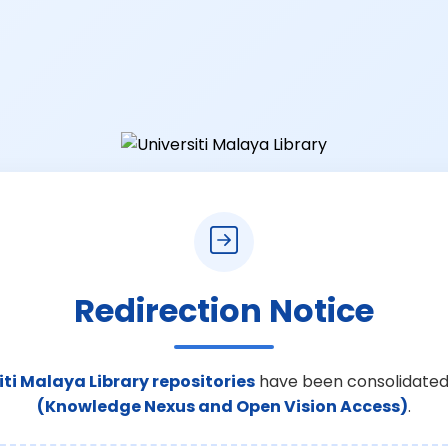
Redirection Notice
iti Malaya Library repositories
have been consolidated
(Knowledge Nexus and Open Vision Access)
.