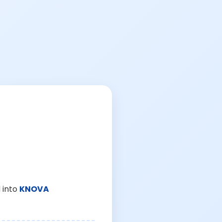
 into
KNOVA