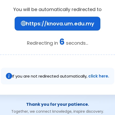
You will be automatically redirected to
https://knova.um.edu.my
6
Redirecting in
seconds...
If you are not redirected automatically,
click here.
Thank you for your patience.
Together, we connect knowledge, inspire discovery.