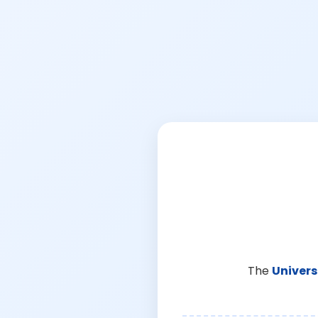
The
Univers