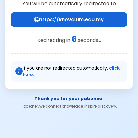
You will be automatically redirected to
https://knova.um.edu.my
6
Redirecting in
seconds...
If you are not redirected automatically,
click
here.
Thank you for your patience.
Together, we connect knowledge, inspire discovery.