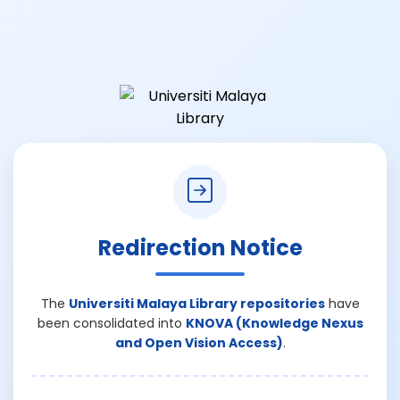
Redirection Notice
The
Universiti Malaya Library repositories
have
been consolidated into
KNOVA (Knowledge Nexus
and Open Vision Access)
.