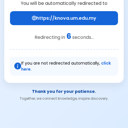
You will be automatically redirected to
https://knova.um.edu.my
6
Redirecting in
seconds...
If you are not redirected automatically,
click
here.
Thank you for your patience.
Together, we connect knowledge, inspire discovery.