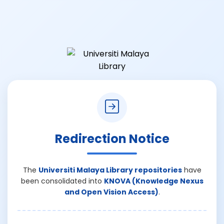
Redirection Notice
The
Universiti Malaya Library repositories
have
been consolidated into
KNOVA (Knowledge Nexus
and Open Vision Access)
.