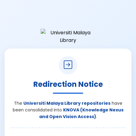
Redirection Notice
The
Universiti Malaya Library repositories
have
been consolidated into
KNOVA (Knowledge Nexus
and Open Vision Access)
.