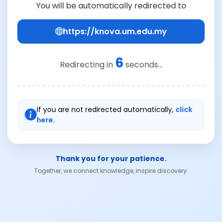
You will be automatically redirected to
https://knova.um.edu.my
6
Redirecting in
seconds...
If you are not redirected automatically,
click
here.
Thank you for your patience.
Together, we connect knowledge, inspire discovery.