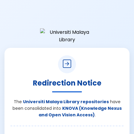
Redirection Notice
The
Universiti Malaya Library repositories
have
been consolidated into
KNOVA (Knowledge Nexus
and Open Vision Access)
.