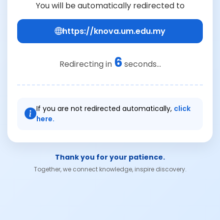
You will be automatically redirected to
https://knova.um.edu.my
6
Redirecting in
seconds...
If you are not redirected automatically,
click
here.
Thank you for your patience.
Together, we connect knowledge, inspire discovery.