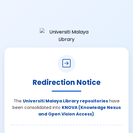
Redirection Notice
The
Universiti Malaya Library repositories
have
been consolidated into
KNOVA (Knowledge Nexus
and Open Vision Access)
.