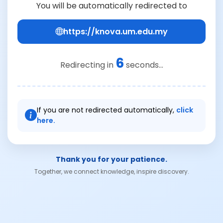
You will be automatically redirected to
https://knova.um.edu.my
6
Redirecting in
seconds...
If you are not redirected automatically,
click
here.
Thank you for your patience.
Together, we connect knowledge, inspire discovery.