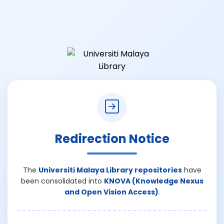
Redirection Notice
The
Universiti Malaya Library repositories
have
been consolidated into
KNOVA (Knowledge Nexus
and Open Vision Access)
.