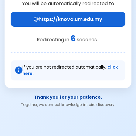
You will be automatically redirected to
https://knova.um.edu.my
6
Redirecting in
seconds...
If you are not redirected automatically,
click
here.
Thank you for your patience.
Together, we connect knowledge, inspire discovery.