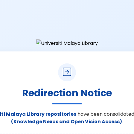
Redirection Notice
iti Malaya Library repositories
have been consolidated
(Knowledge Nexus and Open Vision Access)
.