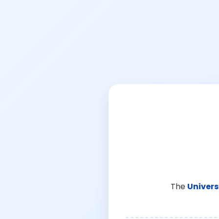
The
Univers