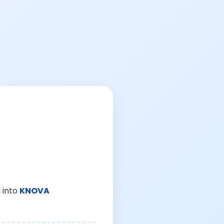
 into
KNOVA