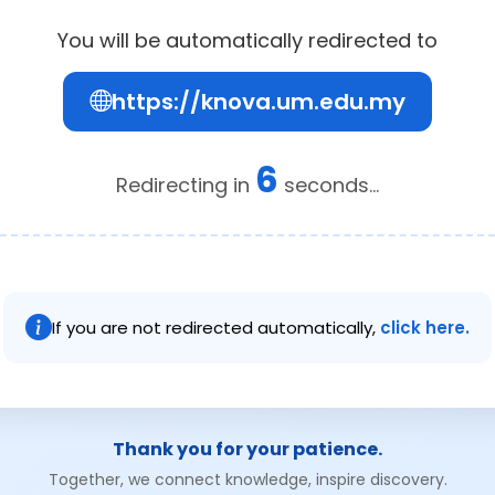
You will be automatically redirected to
https://knova.um.edu.my
6
Redirecting in
seconds...
If you are not redirected automatically,
click here.
Thank you for your patience.
Together, we connect knowledge, inspire discovery.