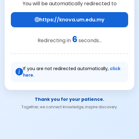
You will be automatically redirected to
https://knova.um.edu.my
6
Redirecting in
seconds...
If you are not redirected automatically,
click
here.
Thank you for your patience.
Together, we connect knowledge, inspire discovery.