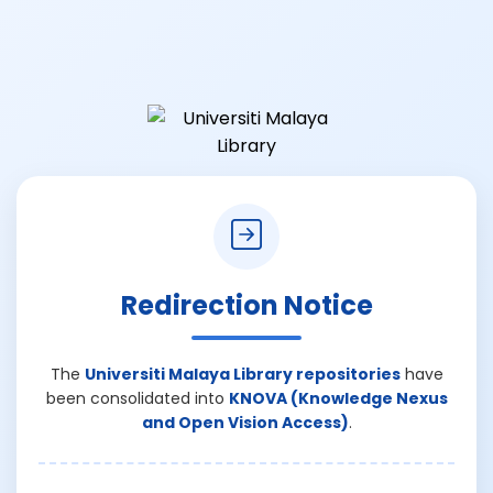
Redirection Notice
The
Universiti Malaya Library repositories
have
been consolidated into
KNOVA (Knowledge Nexus
and Open Vision Access)
.