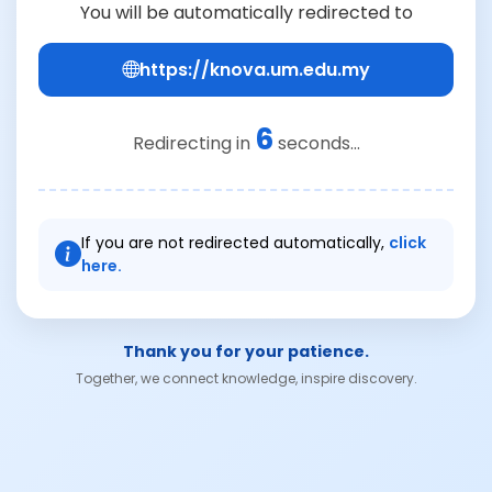
You will be automatically redirected to
https://knova.um.edu.my
6
Redirecting in
seconds...
If you are not redirected automatically,
click
here.
Thank you for your patience.
Together, we connect knowledge, inspire discovery.