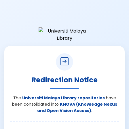
Redirection Notice
The
Universiti Malaya Library repositories
have
been consolidated into
KNOVA (Knowledge Nexus
and Open Vision Access)
.