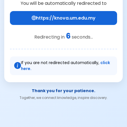
You will be automatically redirected to
https://knova.um.edu.my
6
Redirecting in
seconds...
If you are not redirected automatically,
click
here.
Thank you for your patience.
Together, we connect knowledge, inspire discovery.