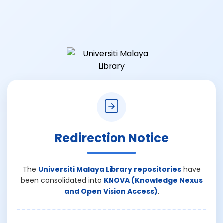
Redirection Notice
The
Universiti Malaya Library repositories
have
been consolidated into
KNOVA (Knowledge Nexus
and Open Vision Access)
.