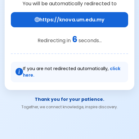
You will be automatically redirected to
https://knova.um.edu.my
6
Redirecting in
seconds...
If you are not redirected automatically,
click
here.
Thank you for your patience.
Together, we connect knowledge, inspire discovery.