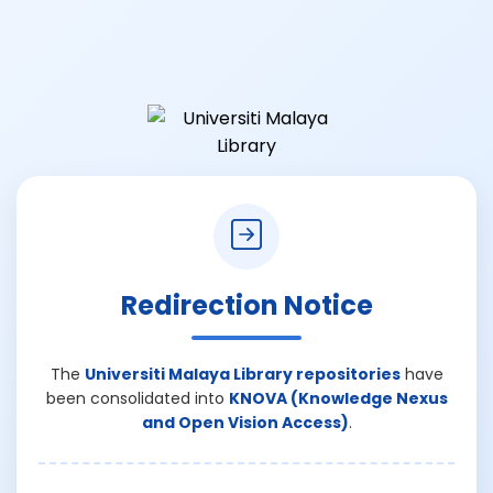
Redirection Notice
The
Universiti Malaya Library repositories
have
been consolidated into
KNOVA (Knowledge Nexus
and Open Vision Access)
.