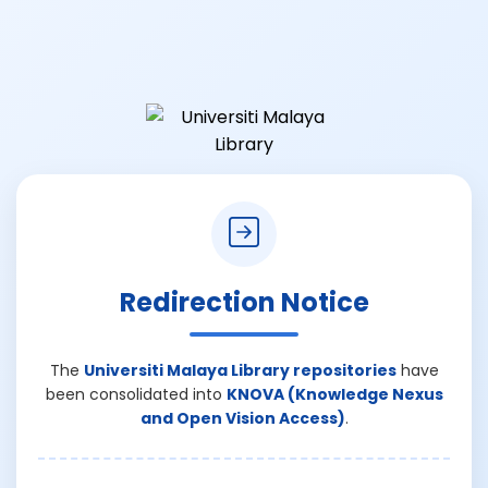
Redirection Notice
The
Universiti Malaya Library repositories
have
been consolidated into
KNOVA (Knowledge Nexus
and Open Vision Access)
.