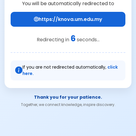
You will be automatically redirected to
https://knova.um.edu.my
6
Redirecting in
seconds...
If you are not redirected automatically,
click
here.
Thank you for your patience.
Together, we connect knowledge, inspire discovery.