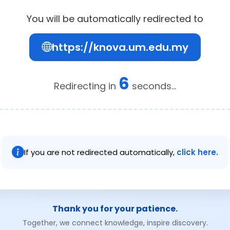
You will be automatically redirected to
https://knova.um.edu.my
6
Redirecting in
seconds...
If you are not redirected automatically,
click here.
Thank you for your patience.
Together, we connect knowledge, inspire discovery.