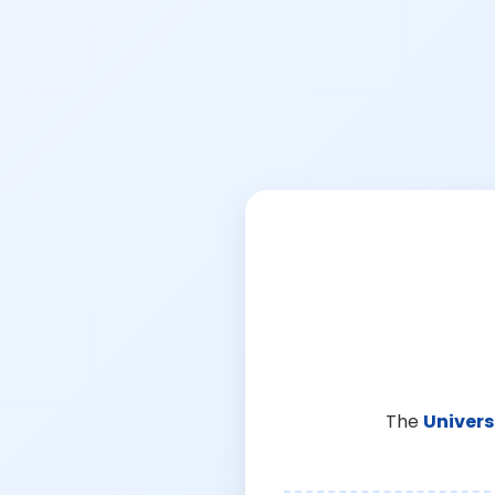
The
Univers