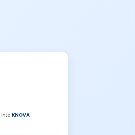
 into
KNOVA