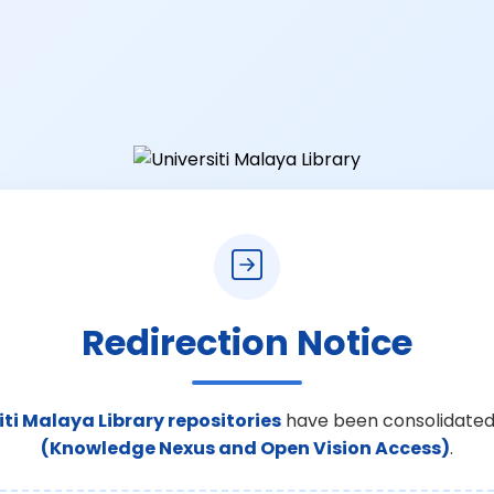
Redirection Notice
iti Malaya Library repositories
have been consolidated
(Knowledge Nexus and Open Vision Access)
.