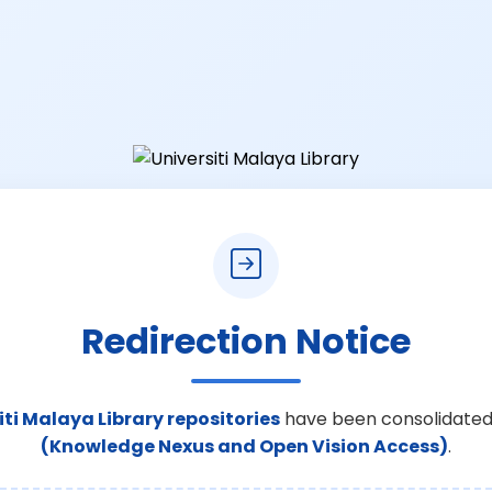
Redirection Notice
iti Malaya Library repositories
have been consolidated
(Knowledge Nexus and Open Vision Access)
.