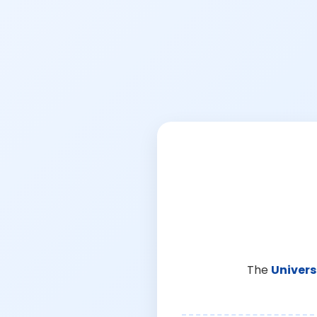
The
Univers