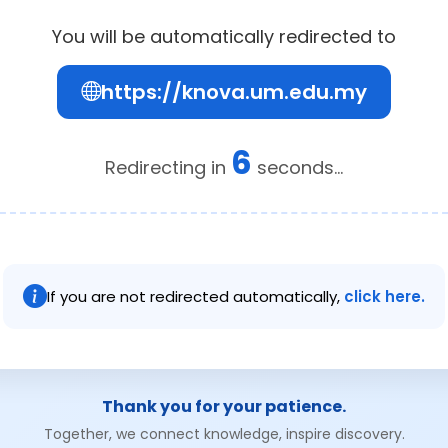
You will be automatically redirected to
https://knova.um.edu.my
6
Redirecting in
seconds...
If you are not redirected automatically,
click here.
Thank you for your patience.
Together, we connect knowledge, inspire discovery.