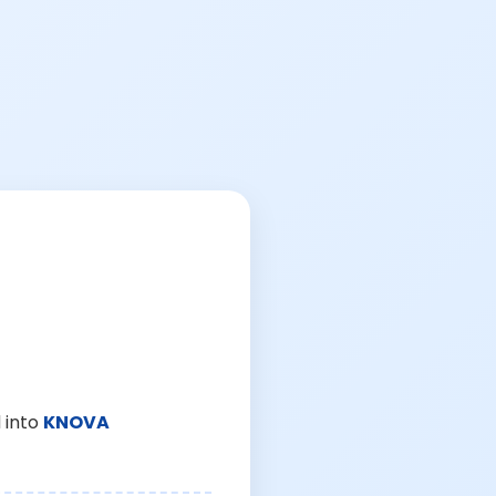
 into
KNOVA