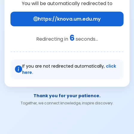
You will be automatically redirected to
https://knova.um.edu.my
6
Redirecting in
seconds...
If you are not redirected automatically,
click
here.
Thank you for your patience.
Together, we connect knowledge, inspire discovery.