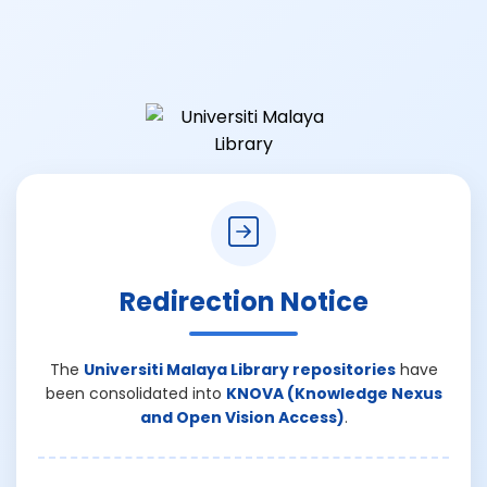
Redirection Notice
The
Universiti Malaya Library repositories
have
been consolidated into
KNOVA (Knowledge Nexus
and Open Vision Access)
.