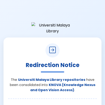
Redirection Notice
The
Universiti Malaya Library repositories
have
been consolidated into
KNOVA (Knowledge Nexus
and Open Vision Access)
.