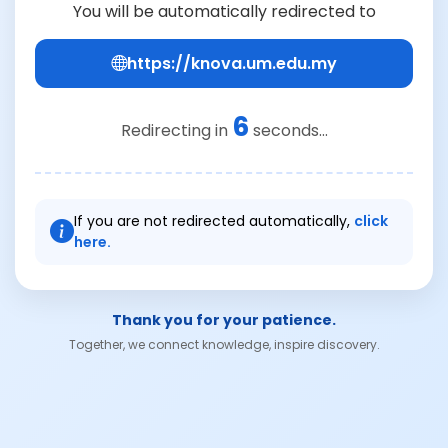
You will be automatically redirected to
https://knova.um.edu.my
6
Redirecting in
seconds...
If you are not redirected automatically,
click
here.
Thank you for your patience.
Together, we connect knowledge, inspire discovery.