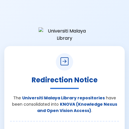
Redirection Notice
The
Universiti Malaya Library repositories
have
been consolidated into
KNOVA (Knowledge Nexus
and Open Vision Access)
.