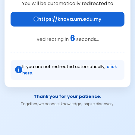
You will be automatically redirected to
https://knova.um.edu.my
6
Redirecting in
seconds...
If you are not redirected automatically,
click
here.
Thank you for your patience.
Together, we connect knowledge, inspire discovery.