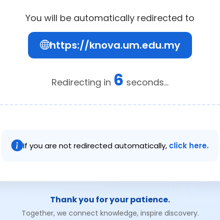
You will be automatically redirected to
https://knova.um.edu.my
6
Redirecting in
seconds...
If you are not redirected automatically,
click here.
Thank you for your patience.
Together, we connect knowledge, inspire discovery.