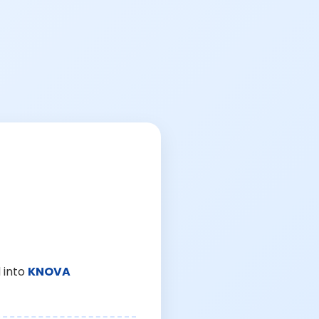
 into
KNOVA