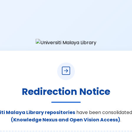
Redirection Notice
iti Malaya Library repositories
have been consolidated
(Knowledge Nexus and Open Vision Access)
.