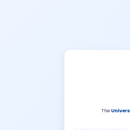
The
Univers