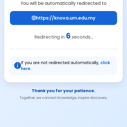
You will be automatically redirected to
https://knova.um.edu.my
6
Redirecting in
seconds...
If you are not redirected automatically,
click
here.
Thank you for your patience.
Together, we connect knowledge, inspire discovery.