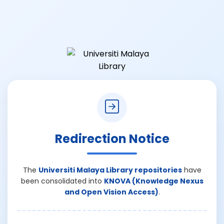
Redirection Notice
The
Universiti Malaya Library repositories
have
been consolidated into
KNOVA (Knowledge Nexus
and Open Vision Access)
.