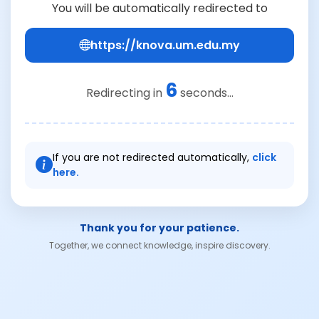
You will be automatically redirected to
https://knova.um.edu.my
6
Redirecting in
seconds...
If you are not redirected automatically,
click
here.
Thank you for your patience.
Together, we connect knowledge, inspire discovery.