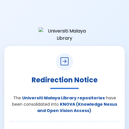
Redirection Notice
The
Universiti Malaya Library repositories
have
been consolidated into
KNOVA (Knowledge Nexus
and Open Vision Access)
.