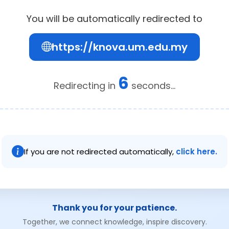
You will be automatically redirected to
https://knova.um.edu.my
6
Redirecting in
seconds...
If you are not redirected automatically,
click here.
Thank you for your patience.
Together, we connect knowledge, inspire discovery.