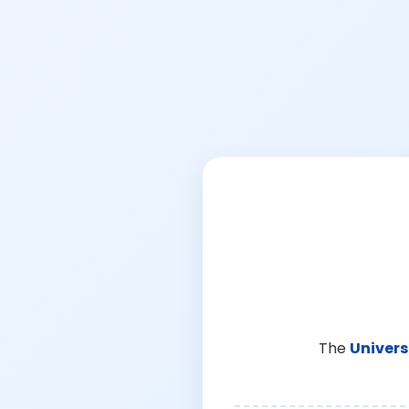
The
Univers