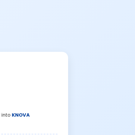
 into
KNOVA