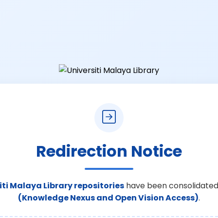
Redirection Notice
iti Malaya Library repositories
have been consolidated
(Knowledge Nexus and Open Vision Access)
.