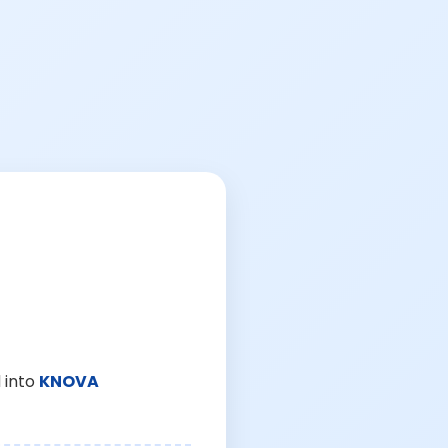
 into
KNOVA