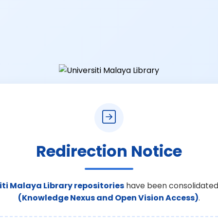
Redirection Notice
iti Malaya Library repositories
have been consolidated
(Knowledge Nexus and Open Vision Access)
.