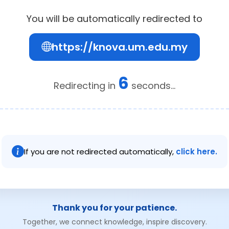
You will be automatically redirected to
https://knova.um.edu.my
6
Redirecting in
seconds...
If you are not redirected automatically,
click here.
Thank you for your patience.
Together, we connect knowledge, inspire discovery.