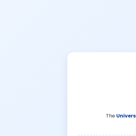
The
Univers