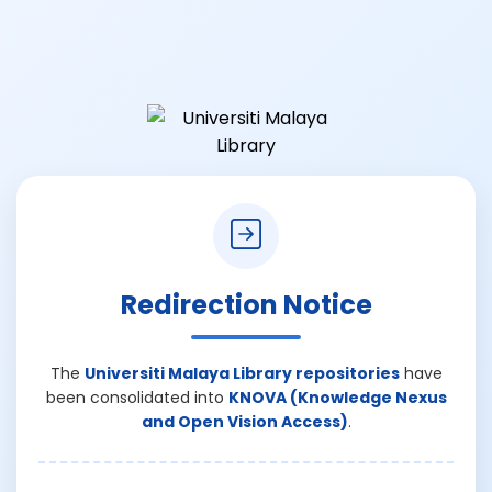
Redirection Notice
The
Universiti Malaya Library repositories
have
been consolidated into
KNOVA (Knowledge Nexus
and Open Vision Access)
.