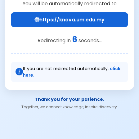
You will be automatically redirected to
https://knova.um.edu.my
6
Redirecting in
seconds...
If you are not redirected automatically,
click
here.
Thank you for your patience.
Together, we connect knowledge, inspire discovery.