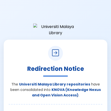
Redirection Notice
The
Universiti Malaya Library repositories
have
been consolidated into
KNOVA (Knowledge Nexus
and Open Vision Access)
.