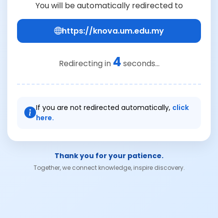
You will be automatically redirected to
https://knova.um.edu.my
4
Redirecting in
seconds...
If you are not redirected automatically,
click
here.
Thank you for your patience.
Together, we connect knowledge, inspire discovery.