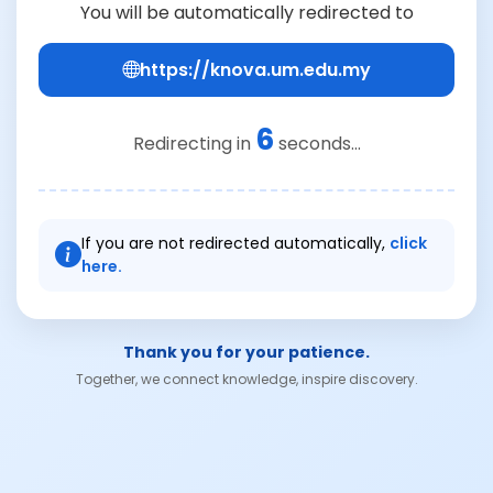
You will be automatically redirected to
https://knova.um.edu.my
6
Redirecting in
seconds...
If you are not redirected automatically,
click
here.
Thank you for your patience.
Together, we connect knowledge, inspire discovery.