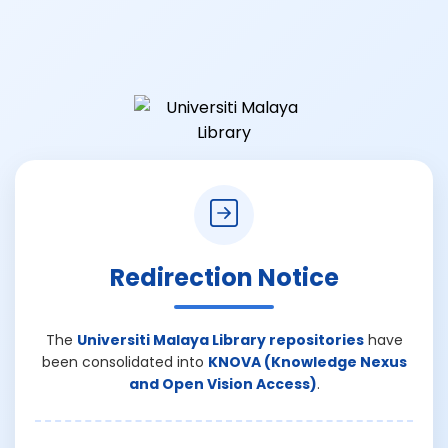
Redirection Notice
The
Universiti Malaya Library repositories
have
been consolidated into
KNOVA (Knowledge Nexus
and Open Vision Access)
.