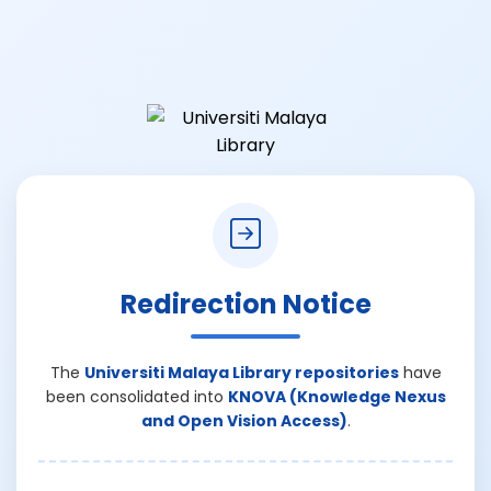
Redirection Notice
The
Universiti Malaya Library repositories
have
been consolidated into
KNOVA (Knowledge Nexus
and Open Vision Access)
.