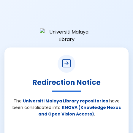
Redirection Notice
The
Universiti Malaya Library repositories
have
been consolidated into
KNOVA (Knowledge Nexus
and Open Vision Access)
.