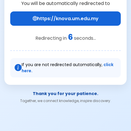
You will be automatically redirected to
https://knova.um.edu.my
6
Redirecting in
seconds...
If you are not redirected automatically,
click
here.
Thank you for your patience.
Together, we connect knowledge, inspire discovery.