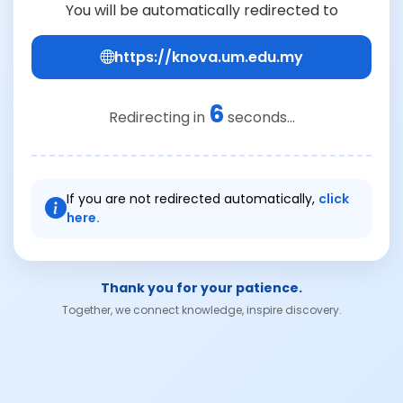
You will be automatically redirected to
https://knova.um.edu.my
6
Redirecting in
seconds...
If you are not redirected automatically,
click
here.
Thank you for your patience.
Together, we connect knowledge, inspire discovery.