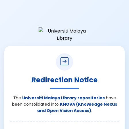
Redirection Notice
The
Universiti Malaya Library repositories
have
been consolidated into
KNOVA (Knowledge Nexus
and Open Vision Access)
.