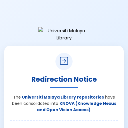
Redirection Notice
The
Universiti Malaya Library repositories
have
been consolidated into
KNOVA (Knowledge Nexus
and Open Vision Access)
.