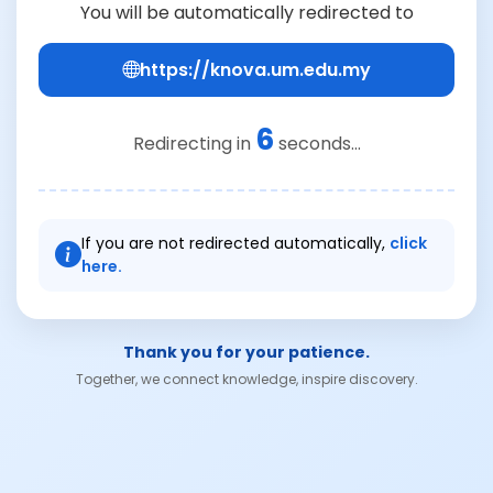
You will be automatically redirected to
https://knova.um.edu.my
6
Redirecting in
seconds...
If you are not redirected automatically,
click
here.
Thank you for your patience.
Together, we connect knowledge, inspire discovery.