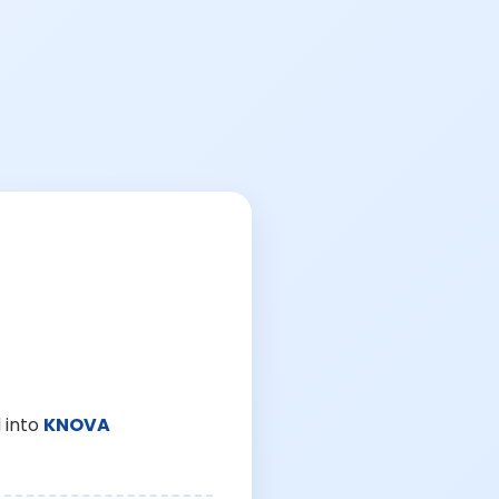
 into
KNOVA