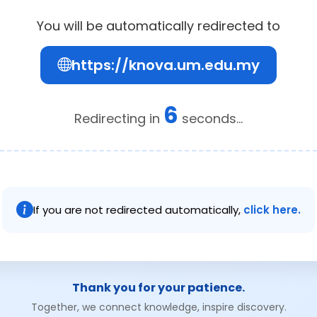
You will be automatically redirected to
https://knova.um.edu.my
6
Redirecting in
seconds...
If you are not redirected automatically,
click here.
Thank you for your patience.
Together, we connect knowledge, inspire discovery.