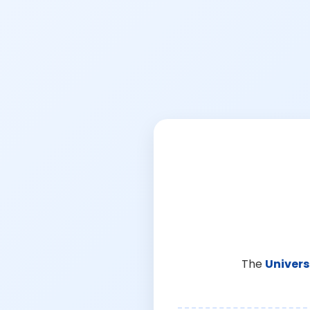
The
Univers