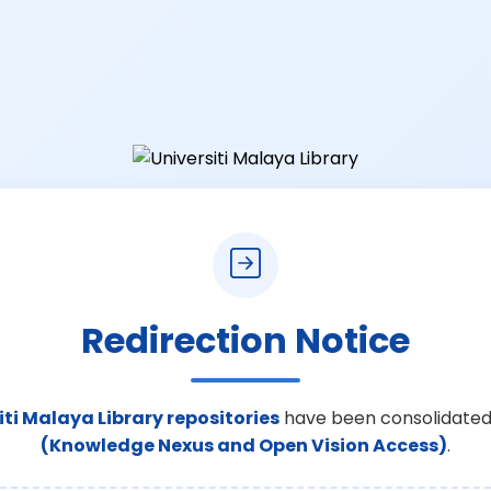
Redirection Notice
iti Malaya Library repositories
have been consolidated
(Knowledge Nexus and Open Vision Access)
.