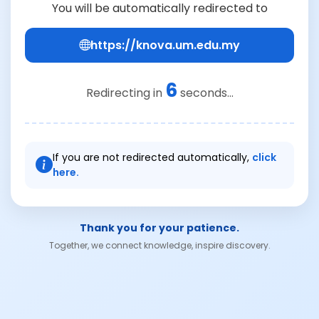
You will be automatically redirected to
https://knova.um.edu.my
6
Redirecting in
seconds...
If you are not redirected automatically,
click
here.
Thank you for your patience.
Together, we connect knowledge, inspire discovery.