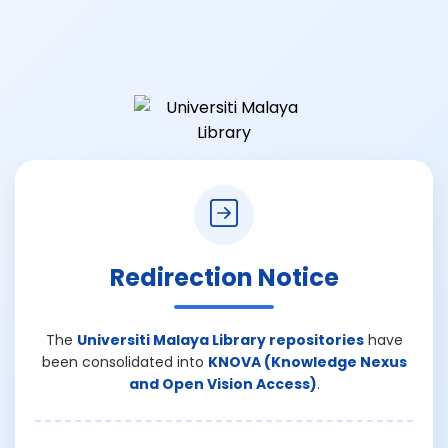
Redirection Notice
The
Universiti Malaya Library repositories
have
been consolidated into
KNOVA (Knowledge Nexus
and Open Vision Access)
.