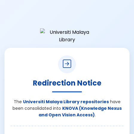
Redirection Notice
The
Universiti Malaya Library repositories
have
been consolidated into
KNOVA (Knowledge Nexus
and Open Vision Access)
.