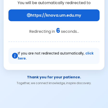
You will be automatically redirected to
https://knova.um.edu.my
6
Redirecting in
seconds...
If you are not redirected automatically,
click
here.
Thank you for your patience.
Together, we connect knowledge, inspire discovery.