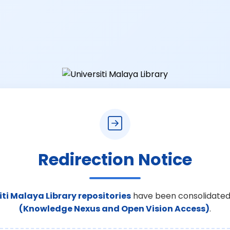
Redirection Notice
iti Malaya Library repositories
have been consolidated
(Knowledge Nexus and Open Vision Access)
.