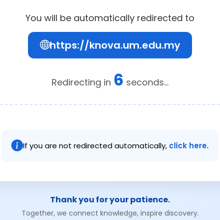
You will be automatically redirected to
https://knova.um.edu.my
6
Redirecting in
seconds...
If you are not redirected automatically,
click here.
Thank you for your patience.
Together, we connect knowledge, inspire discovery.