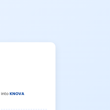
 into
KNOVA