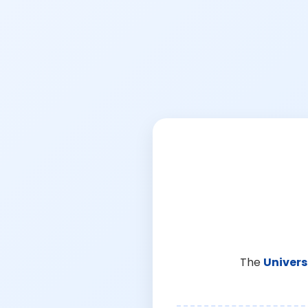
The
Univers