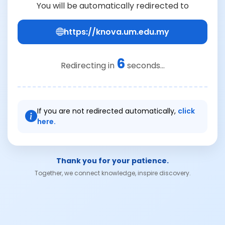
You will be automatically redirected to
https://knova.um.edu.my
6
Redirecting in
seconds...
If you are not redirected automatically,
click
here.
Thank you for your patience.
Together, we connect knowledge, inspire discovery.