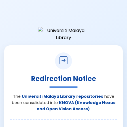
Redirection Notice
The
Universiti Malaya Library repositories
have
been consolidated into
KNOVA (Knowledge Nexus
and Open Vision Access)
.