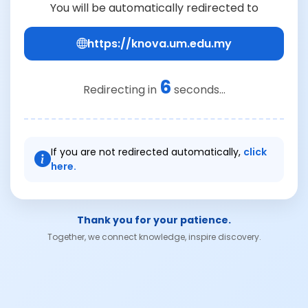
You will be automatically redirected to
https://knova.um.edu.my
6
Redirecting in
seconds...
If you are not redirected automatically,
click
here.
Thank you for your patience.
Together, we connect knowledge, inspire discovery.