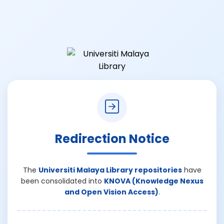
Redirection Notice
The
Universiti Malaya Library repositories
have
been consolidated into
KNOVA (Knowledge Nexus
and Open Vision Access)
.